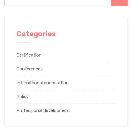
Categories
Certification
Conferences
International cooperation
Policy
Professional development