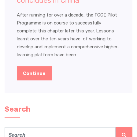
concludes in China
After running for over a decade, the FCCE Pilot
Programme is on course to successfully
complete this chapter later this year. Lessons
learnt over the ten years have of working to
develop and implement a comprehensive higher-
learning platform have been…
Continue
Search