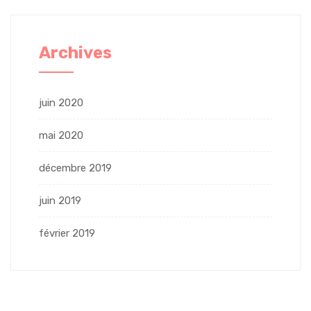
Archives
juin 2020
mai 2020
décembre 2019
juin 2019
février 2019