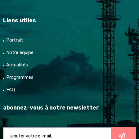
Liens utiles
Portrait
Notre équipe
Actualités
Programmes
FAQ
abonnez-vous à notre newsletter