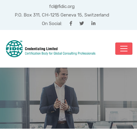
fcl@fidic.org
P.O. Box 311, CH-1215 Geneva 15, Switzerland
On Social:
Mois : mai 2020