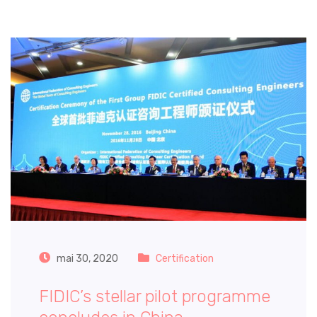
mai 30, 2020
Certification
FIDIC’s stellar pilot programme