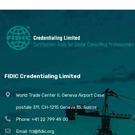
FIDIC Credentialing Limited
World Trade Center II, Geneva Airport Case
postale 311, CH-1215 Geneva 15, Suisse
Phone: +41 22 799 49 00
Email:
fcl@fidic.org