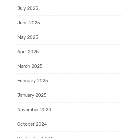
July 2025
June 2025
May 2025
April 2025
March 2025
February 2025
January 2025
November 2024
October 2024