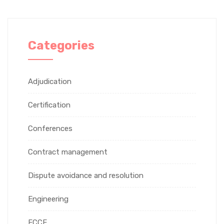
Categories
Adjudication
Certification
Conferences
Contract management
Dispute avoidance and resolution
Engineering
FCCE