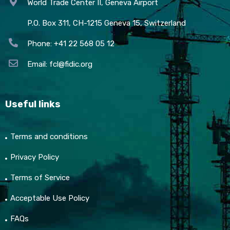
World Trade Center II, Geneva Airport
P.O. Box 311, CH-1215 Geneva 15, Switzerland
Phone: +41 22 568 05 12
Email:
fcl@fidic.org
Useful links
Terms and conditions
Privacy Policy
Terms of Service
Acceptable Use Policy
FAQs