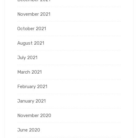
November 2021
October 2021
August 2021
July 2021
March 2021
February 2021
January 2021
November 2020
June 2020