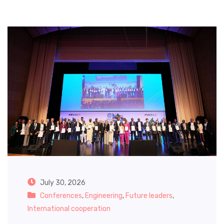
July 30, 2026
Conferences
,
Engineering
,
Future leaders
,
International cooperation