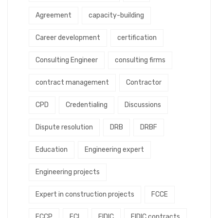
Agreement
capacity-building
Career development
certification
Consulting Engineer
consulting firms
contract management
Contractor
CPD
Credentialing
Discussions
Dispute resolution
DRB
DRBF
Education
Engineering expert
Engineering projects
Expert in construction projects
FCCE
FCCP
FCL
FIDIC
FIDIC contracts