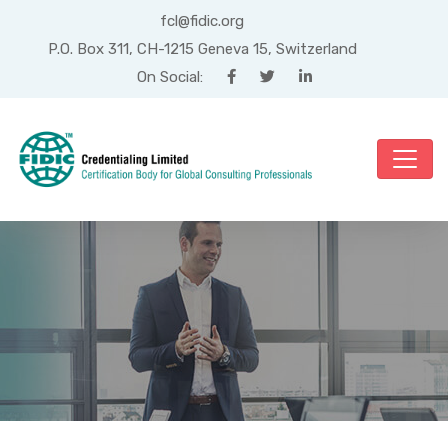
fcl@fidic.org
P.O. Box 311, CH-1215 Geneva 15, Switzerland
On Social:
Category: Engineering