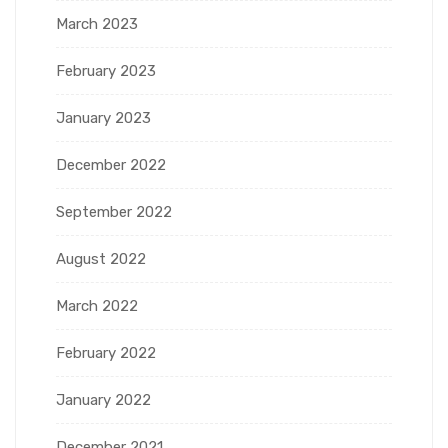
March 2023
February 2023
January 2023
December 2022
September 2022
August 2022
March 2022
February 2022
January 2022
December 2021