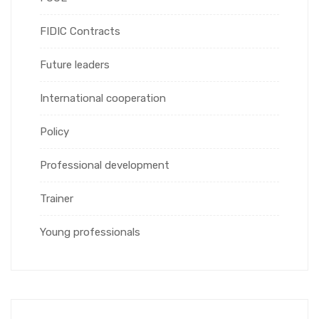
FIDIC Contracts
Future leaders
International cooperation
Policy
Professional development
Trainer
Young professionals