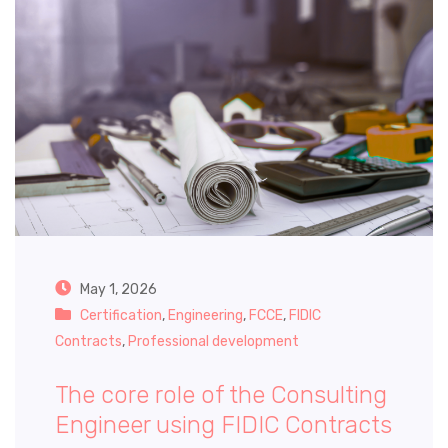
May 1, 2026
Certification
,
Engineering
,
FCCE
,
FIDIC
Contracts
,
Professional development
The core role of the Consulting
Engineer using FIDIC Contracts