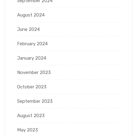
September 2024
August 2024
June 2024
February 2024
January 2024
November 2023
October 2023
September 2023
August 2023
May 2023