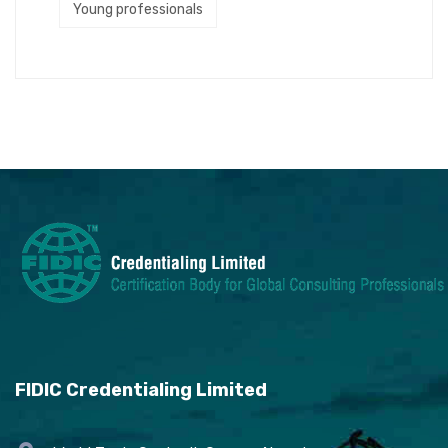
Young professionals
FIDIC Credentialing Limited