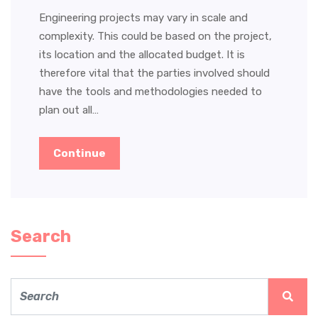
Engineering projects may vary in scale and
complexity. This could be based on the project,
its location and the allocated budget. It is
therefore vital that the parties involved should
have the tools and methodologies needed to
plan out all…
Continue
Search