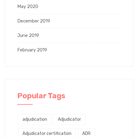
May 2020
December 2019
June 2019
February 2019
Popular Tags
adjudication
Adjudicator
Adjudicator certification
ADR