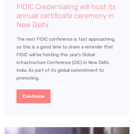
FIDIC Credentialing will host its
annual certificate ceremony in
New Delhi
The next FIDIC conference is fast approaching,
so this is a good time to share a reminder that
FIDIC will be hosting this year’s Global
Infrastructure Conference (GIC) in New Delhi,
India. As part of its global commitment to
promoting…
Continue