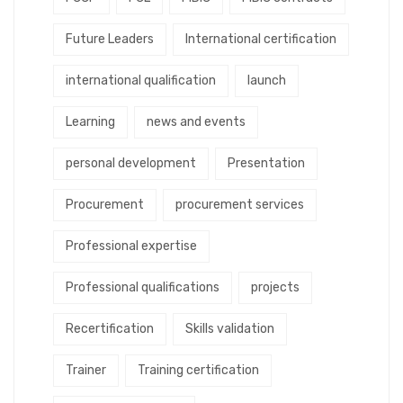
Future Leaders
International certification
international qualification
launch
Learning
news and events
personal development
Presentation
Procurement
procurement services
Professional expertise
Professional qualifications
projects
Recertification
Skills validation
Trainer
Training certification