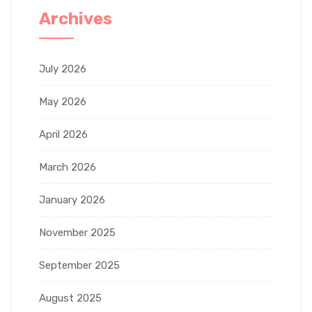
Archives
July 2026
May 2026
April 2026
March 2026
January 2026
November 2025
September 2025
August 2025