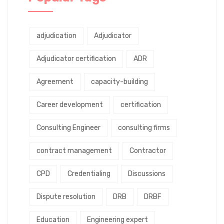
adjudication
Adjudicator
Adjudicator certification
ADR
Agreement
capacity-building
Career development
certification
Consulting Engineer
consulting firms
contract management
Contractor
CPD
Credentialing
Discussions
Dispute resolution
DRB
DRBF
Education
Engineering expert