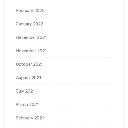
February 2022
January 2022
December 2021
November 2021
October 2021
August 2021
July 2021
March 2021
February 2021