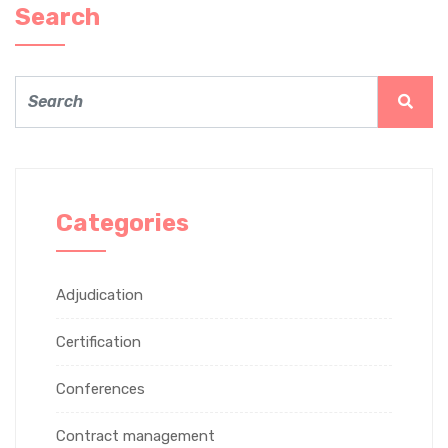
Search
Categories
Adjudication
Certification
Conferences
Contract management