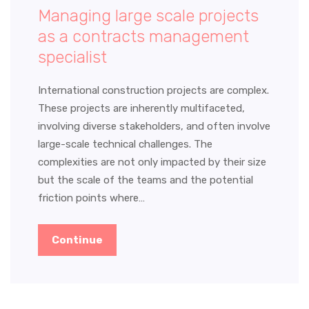
Managing large scale projects
as a contracts management
specialist
International construction projects are complex.
These projects are inherently multifaceted,
involving diverse stakeholders, and often involve
large-scale technical challenges. The
complexities are not only impacted by their size
but the scale of the teams and the potential
friction points where…
Continue