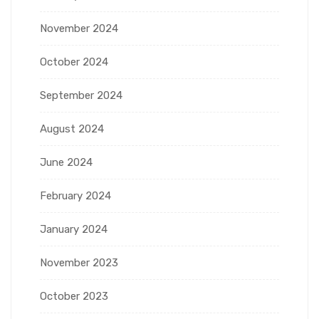
November 2024
October 2024
September 2024
August 2024
June 2024
February 2024
January 2024
November 2023
October 2023