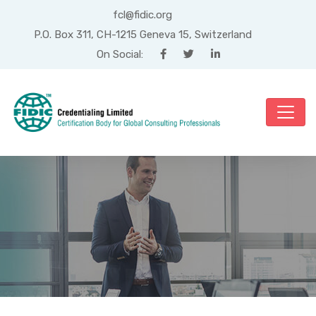
fcl@fidic.org
P.O. Box 311, CH-1215 Geneva 15, Switzerland
On Social:
Month: August 2025