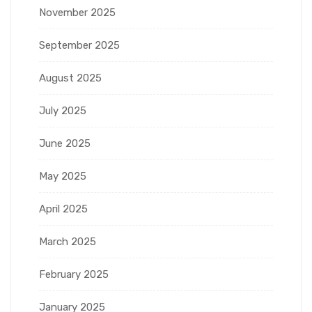
November 2025
September 2025
August 2025
July 2025
June 2025
May 2025
April 2025
March 2025
February 2025
January 2025