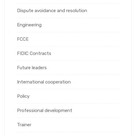
Dispute avoidance and resolution
Engineering
FCCE
FIDIC Contracts
Future leaders
International cooperation
Policy
Professional development
Trainer