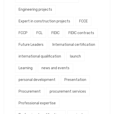
Engineering projects
Expert in construction projects
FCCE
FCCP
FCL
FIDIC
FIDIC contracts
Future Leaders
International certification
international qualification
launch
Learning
news and events
personal development
Presentation
Procurement
procurement services
Professional expertise