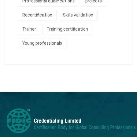
Professional qualifications
projects
Recertification
Skills validation
Trainer
Training certification
Young professionals