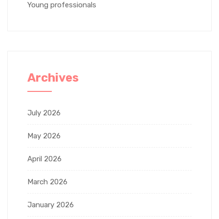
Young professionals
Archives
July 2026
May 2026
April 2026
March 2026
January 2026