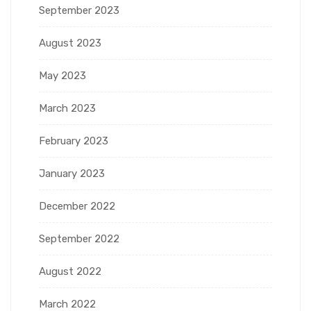
September 2023
August 2023
May 2023
March 2023
February 2023
January 2023
December 2022
September 2022
August 2022
March 2022