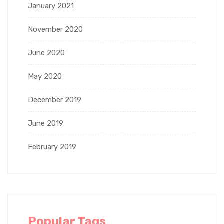
January 2021
November 2020
June 2020
May 2020
December 2019
June 2019
February 2019
Popular Tags