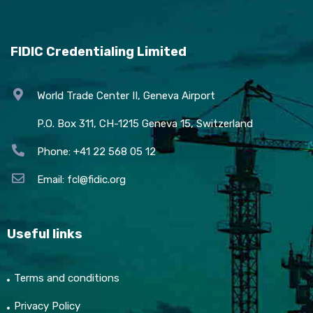
FIDIC Credentialing Limited
World Trade Center II, Geneva Airport
P.O. Box 311, CH-1215 Geneva 15, Switzerland
Phone: +41 22 568 05 12
Email:
fcl@fidic.org
Useful links
Terms and conditions
Privacy Policy