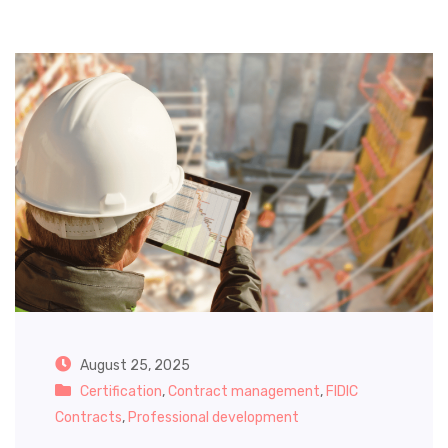
August 25, 2025
Certification
,
Contract management
,
FIDIC
Contracts
,
Professional development