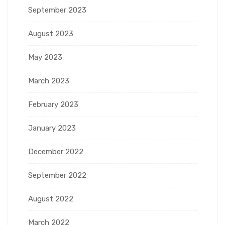
September 2023
August 2023
May 2023
March 2023
February 2023
January 2023
December 2022
September 2022
August 2022
March 2022