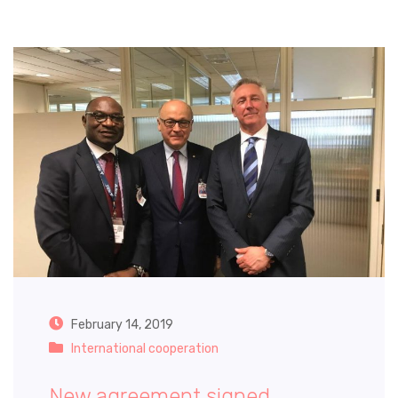
February 14, 2019
International cooperation
New agreement signed