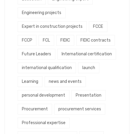
Engineering projects
Expert in construction projects
FCCE
FCCP
FCL
FIDIC
FIDIC contracts
Future Leaders
International certification
international qualification
launch
Learning
news and events
personal development
Presentation
Procurement
procurement services
Professional expertise