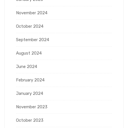
November 2024
October 2024
September 2024
August 2024
June 2024
February 2024
January 2024
November 2023
October 2023