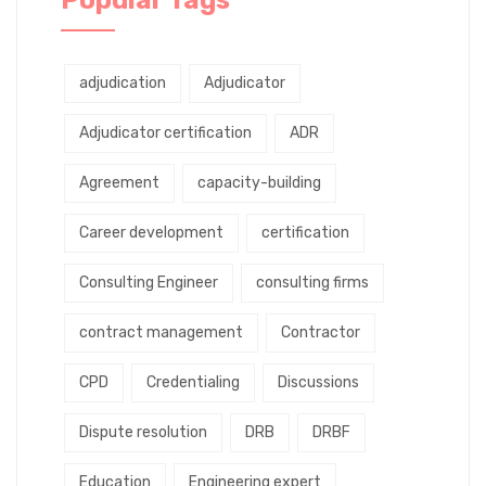
adjudication
Adjudicator
Adjudicator certification
ADR
Agreement
capacity-building
Career development
certification
Consulting Engineer
consulting firms
contract management
Contractor
CPD
Credentialing
Discussions
Dispute resolution
DRB
DRBF
Education
Engineering expert