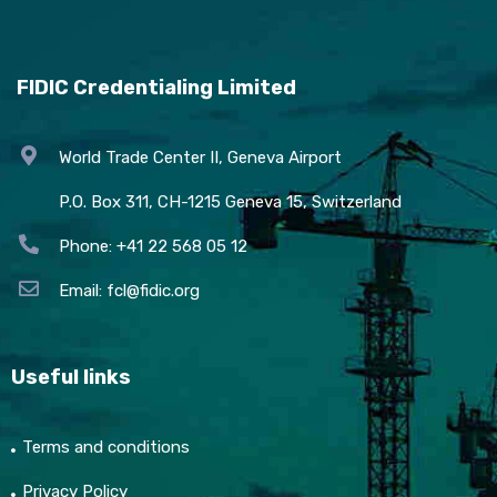
FIDIC Credentialing Limited
World Trade Center II, Geneva Airport
P.O. Box 311, CH-1215 Geneva 15, Switzerland
Phone: +41 22 568 05 12
Email:
fcl@fidic.org
Useful links
Terms and conditions
Privacy Policy