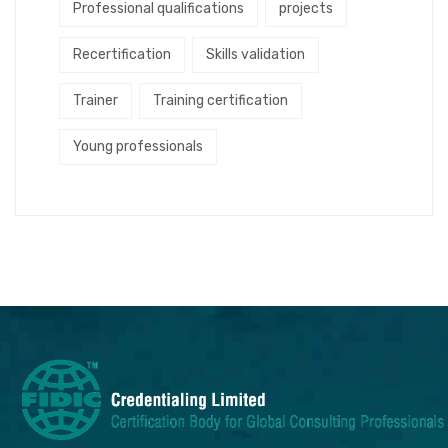
Professional qualifications
projects
Recertification
Skills validation
Trainer
Training certification
Young professionals