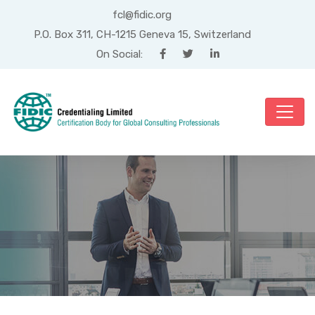
fcl@fidic.org
P.O. Box 311, CH-1215 Geneva 15, Switzerland
On Social:
Month: February 2019