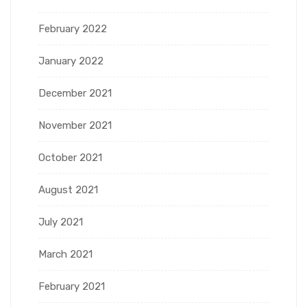
February 2022
January 2022
December 2021
November 2021
October 2021
August 2021
July 2021
March 2021
February 2021