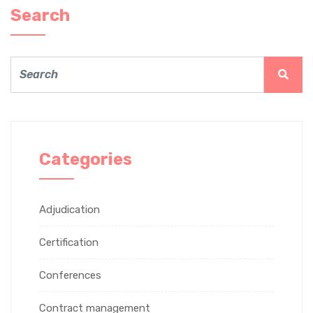
Search
Categories
Adjudication
Certification
Conferences
Contract management