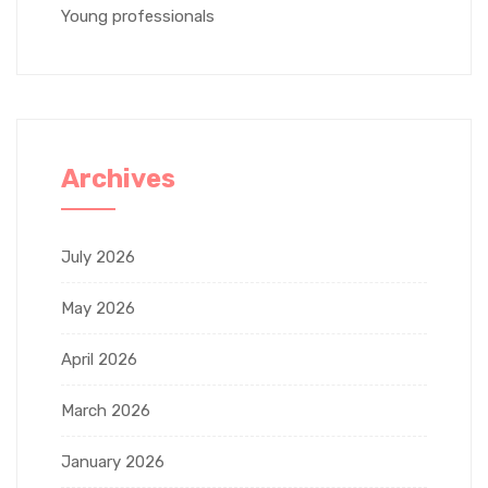
Young professionals
Archives
July 2026
May 2026
April 2026
March 2026
January 2026