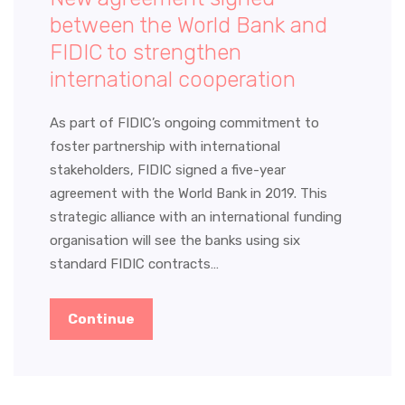
between the World Bank and
FIDIC to strengthen
international cooperation
As part of FIDIC’s ongoing commitment to
foster partnership with international
stakeholders, FIDIC signed a five-year
agreement with the World Bank in 2019. This
strategic alliance with an international funding
organisation will see the banks using six
standard FIDIC contracts…
Continue