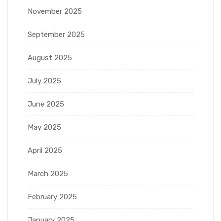
November 2025
September 2025
August 2025
July 2025
June 2025
May 2025
April 2025
March 2025
February 2025
January 2025