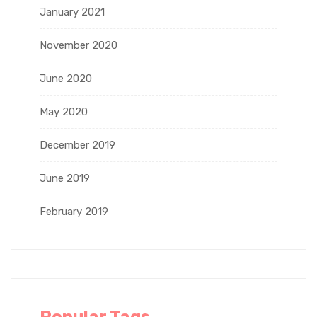
January 2021
November 2020
June 2020
May 2020
December 2019
June 2019
February 2019
Popular Tags