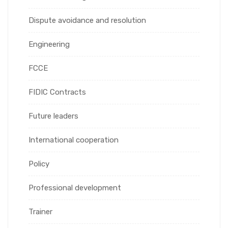
Dispute avoidance and resolution
Engineering
FCCE
FIDIC Contracts
Future leaders
International cooperation
Policy
Professional development
Trainer